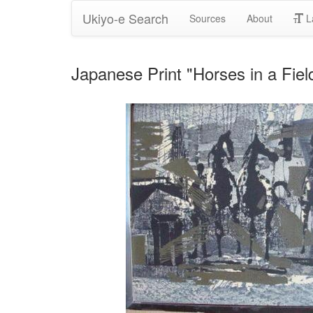
Ukiyo-e Search
Sources
About
L
Japanese Print "Horses in a