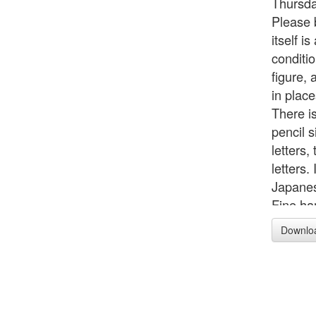
Thursda
Please b
itself i
conditi
figure, 
in plac
There is
pencil s
letters
letters.
Japanes
Fine ha
as the 
Downlo
says: F