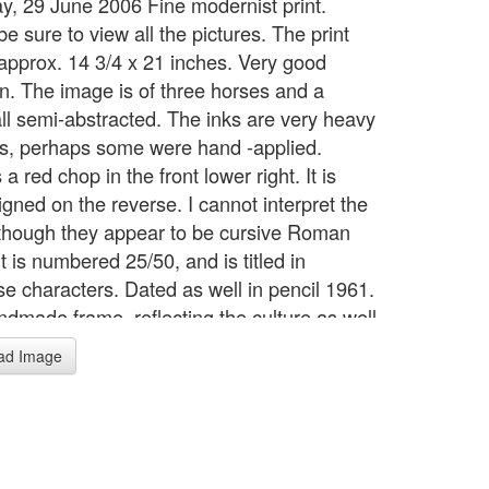
y, 29 June 2006 Fine modernist print.
e sure to view all the pictures. The print
s approx. 14 3/4 x 21 inches. Very good
on. The image is of three horses and a
all semi-abstracted. The inks are very heavy
es, perhaps some were hand -applied.
 a red chop in the front lower right. It is
igned on the reverse. I cannot interpret the
, though they appear to be cursive Roman
 It is numbered 25/50, and is titled in
e characters. Dated as well in pencil 1961.
ndmade frame, reflecting the culture as well
time. No glass. Backing bears a label which
ad Image
raming/ Kaigado/ Meiji Parkside.