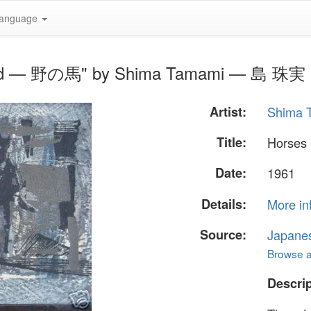
anguage
 Field — 野の馬" by Shima Tamami — 島 珠実
Artist:
Shima
Title:
Horses
Date:
1961
Details:
More in
Source:
Japane
Browse al
Descrip