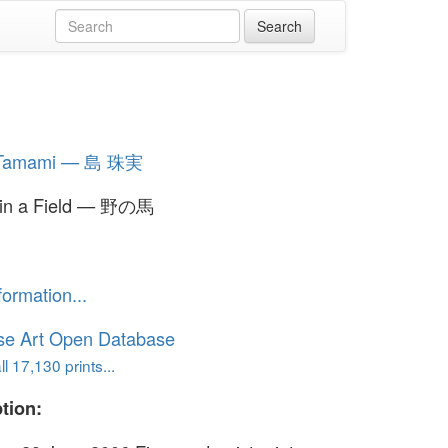
 Tamami — 島 珠実
 in a Field — 野の馬
formation...
se Art Open Database
l 17,130 prints...
tion: