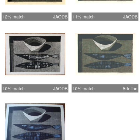
12% match
JAODB
11% match
JAODB
10% match
JAODB
10% match
Artelino