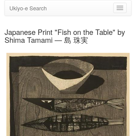
Ukiyo-e Search
Toggle
navigati
Japanese Print "Fish on the Table" by
Shima Tamami — 島 珠実