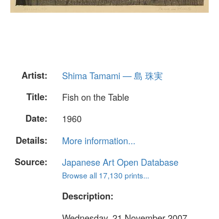
Artist:
Shima Tamami — 島 珠実
Title:
Fish on the Table
Date:
1960
Details:
More information...
Source:
Japanese Art Open Database
Browse all 17,130 prints...
Description:
Wednesday, 21 November 2007