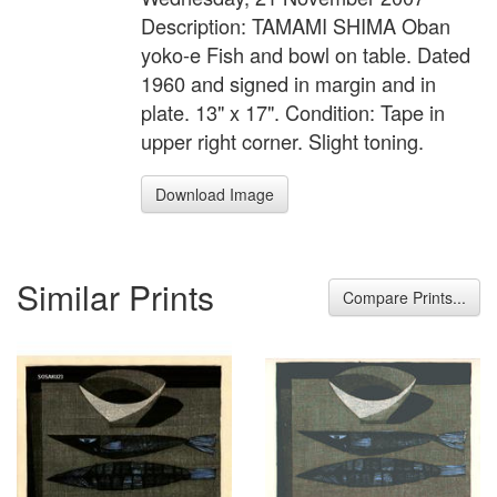
Description: TAMAMI SHIMA Oban
yoko-e Fish and bowl on table. Dated
1960 and signed in margin and in
plate. 13" x 17". Condition: Tape in
upper right corner. Slight toning.
Download Image
Similar Prints
Compare Prints...