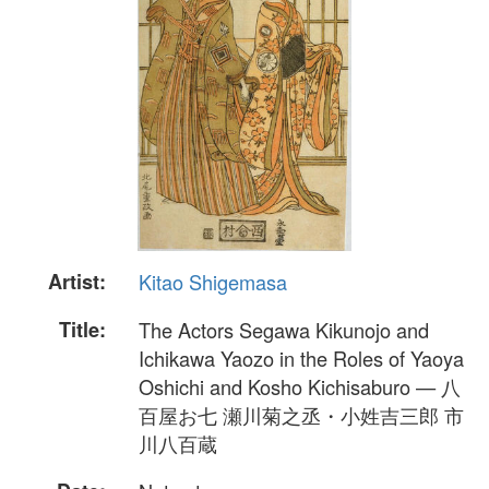
Artist:
Kitao Shigemasa
Title:
The Actors Segawa Kikunojo and
Ichikawa Yaozo in the Roles of Yaoya
Oshichi and Kosho Kichisaburo — 八
百屋お七 瀬川菊之丞・小姓吉三郎 市
川八百蔵