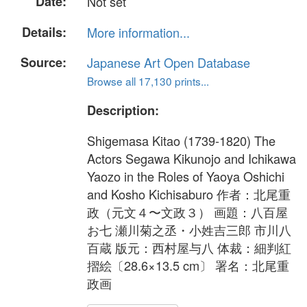
Date:
Not set
Details:
More information...
Source:
Japanese Art Open Database
Browse all 17,130 prints...
Description:
Shigemasa Kitao (1739-1820) The
Actors Segawa Kikunojo and Ichikawa
Yaozo in the Roles of Yaoya Oshichi
and Kosho Kichisaburo 作者：北尾重
政（元文４〜文政３） 画題：八百屋
お七 瀬川菊之丞・小姓吉三郎 市川八
百蔵 版元：西村屋与八 体裁：細判紅
摺絵〔28.6×13.5 cm〕 署名：北尾重
政画