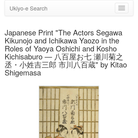
Ukiyo-e Search
Toggle
navigati
Japanese Print "The Actors Segawa
Kikunojo and Ichikawa Yaozo in the
Roles of Yaoya Oshichi and Kosho
Kichisaburo — 八百屋お七 瀬川菊之
丞・小姓吉三郎 市川八百蔵" by Kitao
Shigemasa