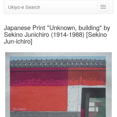
Ukiyo-e Search
Toggle
navigati
Japanese Print "Unknown, building" by
Sekino Junichiro (1914-1988) [Sekino
Jun-ichiro]