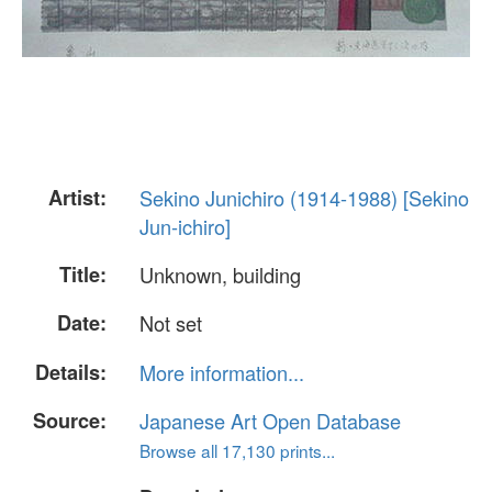
Artist:
Sekino Junichiro (1914-1988) [Sekino
Jun-ichiro]
Title:
Unknown, building
Date:
Not set
Details:
More information...
Source:
Japanese Art Open Database
Browse all 17,130 prints...