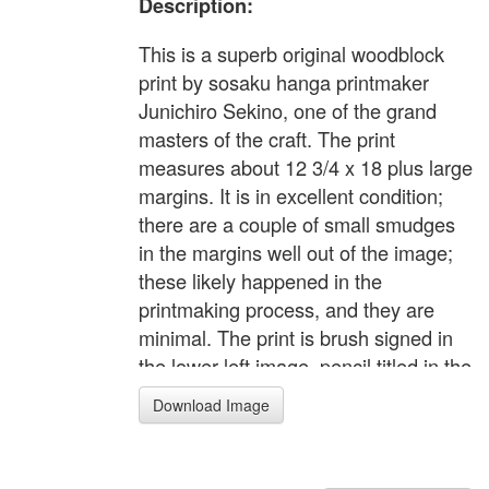
Description:
This is a superb original woodblock
print by sosaku hanga printmaker
Junichiro Sekino, one of the grand
masters of the craft. The print
measures about 12 3/4 x 18 plus large
margins. It is in excellent condition;
there are a couple of small smudges
in the margins well out of the image;
these likely happened in the
printmaking process, and they are
minimal. The print is brush signed in
the lower left image, pencil titled in the
lower margin. Printed on Sekino's
Download Image
personalized watermarked paper.
Excellent color, impression and
condition. This is one of Sekino's most