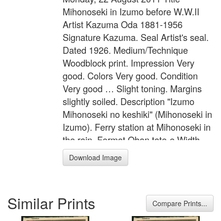
Mihonoseki in Izumo before W.W.II
Artist Kazuma Oda 1881-1956
Signature Kazuma. Seal Artist's seal.
Dated 1926. Medium/Technique
Woodblock print. Impression Very
good. Colors Very good. Condition
Very good … Slight toning. Margins
slightly soiled. Description "Izumo
Mihonoseki no keshiki" (Mihonoseki in
Izumo). Ferry station at Mihonoseki in
the rain. Format Oban tate-e Width
Item 10.4 inches = 26.5 cm Height
Download Image
Item 15.0 inches = 38.0 cm
Similar Prints
Compare Prints...