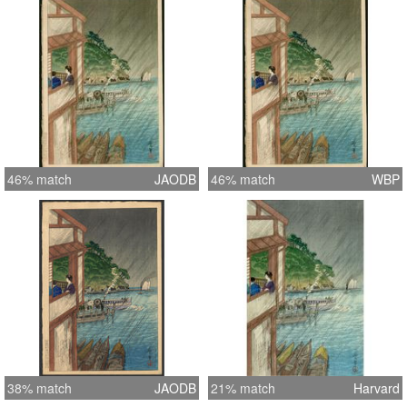
46% match
JAODB
46% match
WBP
38% match
JAODB
21% match
Harvard