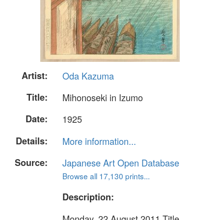
Artist:
Oda Kazuma
Title:
Mihonoseki in Izumo
Date:
1925
Details:
More information...
Source:
Japanese Art Open Database
Browse all 17,130 prints...
Description:
Monday, 22 August 2011 Title