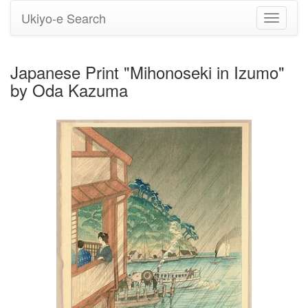
Ukiyo-e Search
Toggle
navigati
Japanese Print "Mihonoseki in Izumo"
by Oda Kazuma