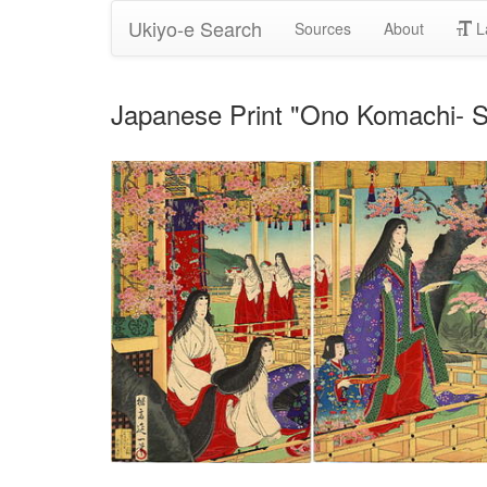
Ukiyo-e Search
Sources
About
L
Japanese Print "Ono Komach