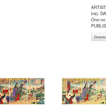
ARTIST:
ins). 
Ono-no 
PUBLIS
Downlo