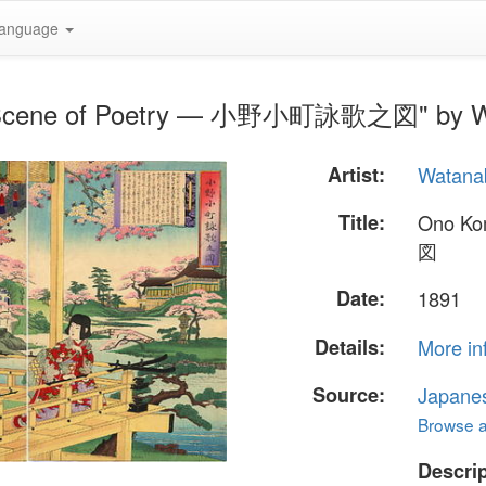
anguage
i- Scene of Poetry — 小野小町詠歌之図" by W
Artist:
Watana
Title:
Ono K
図
Date:
1891
Details:
More in
Source:
Japane
Browse al
Descrip