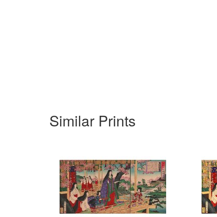
Similar Prints