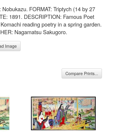
 Nobukazu. FORMAT: Triptych (14 by 27
DATE: 1891. DESCRIPTION: Famous Poet
Komachi reading poetry in a spring garden.
HER: Nagamatsu Sakugoro.
ad Image
Compare Prints...