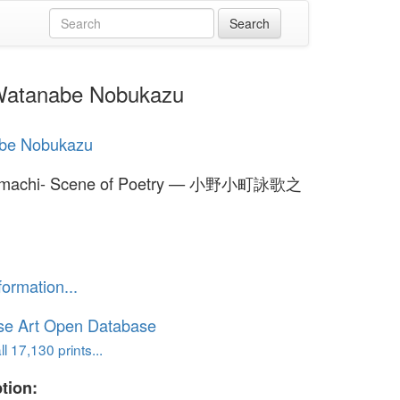
atanabe Nobukazu
be Nobukazu
omachi- Scene of Poetry — 小野小町詠歌之
formation...
se Art Open Database
l 17,130 prints...
tion: