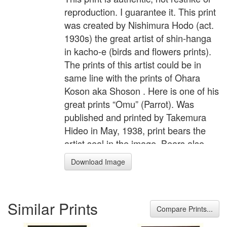
reproduction. I guarantee it. This print
was created by Nishimura Hodo (act.
1930s) the great artist of shin-hanga
in kacho-e (birds and flowers prints).
The prints of this artist could be in
same line with the prints of Ohara
Koson aka Shoson . Here is one of his
great prints “Omu” (Parrot). Was
published and printed by Takemura
Hideo in May, 1938, print bears the
artist seal in the image. Bears also
publisher seal on the left margin.
Download Image
Oban size 15 1/2" by 10 3/4 " with full
margins. Print reproduced on p.168 in
“Collector’s Value Guide to Japanese
Similar Prints
Woodblock Prints” by Sandra
Compare Prints...
Andacht. Fine impression, excellent