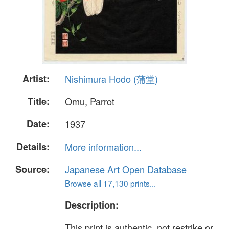
Artist:
Nishimura Hodo (蒲堂)
Title:
Omu, Parrot
Date:
1937
Details:
More information...
Source:
Japanese Art Open Database
Browse all 17,130 prints...
Description:
This print is authentic, not restrike or