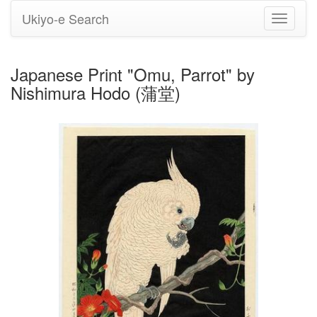
Ukiyo-e Search
Toggle
navigati
Japanese Print "Omu, Parrot" by
Nishimura Hodo (蒲堂)