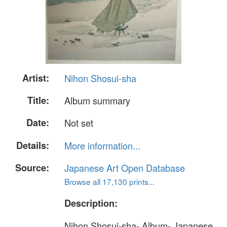
Artist:
Nihon Shosui-sha
Title:
Album summary
Date:
Not set
Details:
More information...
Source:
Japanese Art Open Database
Browse all 17,130 prints...
Description:
Nihon Shosui-sha- Album- Japanese