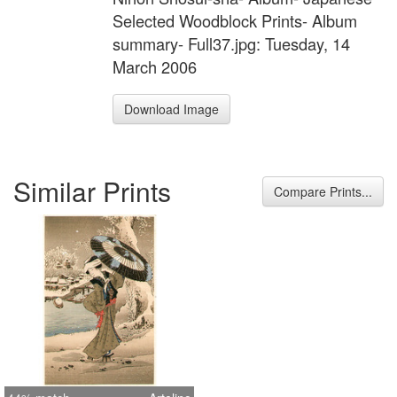
Selected Woodblock Prints- Album
summary- Full37.jpg: Tuesday, 14
March 2006
Download Image
Similar Prints
Compare Prints...