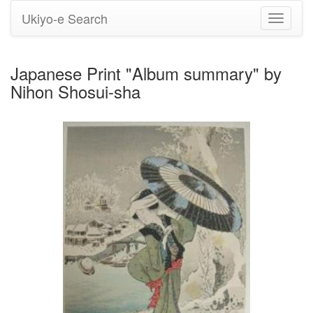
Ukiyo-e Search
Toggle
navigati
Japanese Print "Album summary" by
Nihon Shosui-sha