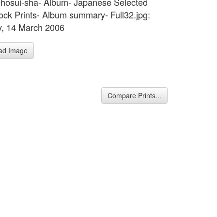
hosui-sha- Album- Japanese Selected
ck Prints- Album summary- Full32.jpg:
, 14 March 2006
ad Image
Compare Prints...