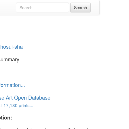
hosui-sha
summary
formation...
se Art Open Database
l 17,130 prints...
tion: