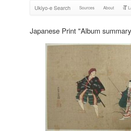
Ukiyo-e Search
Sources
About
L
Japanese Print "Album summary