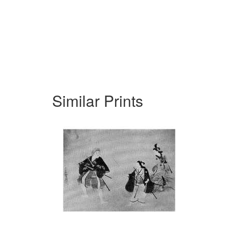
Similar Prints