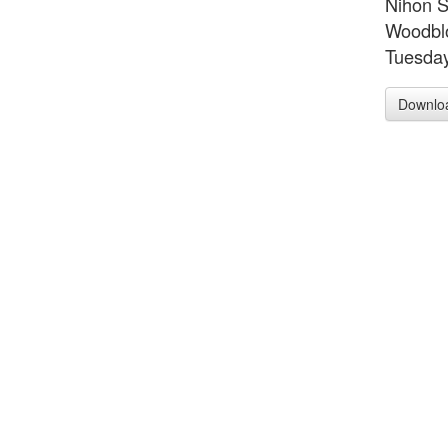
Nihon S
Woodblo
Tuesday
Downlo