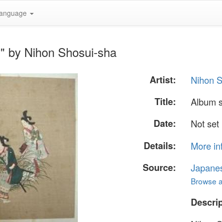
anguage
" by Nihon Shosui-sha
Artist:
Nihon S
Title:
Album 
Date:
Not set
Details:
More in
Source:
Japane
Browse al
Descrip