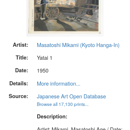
Artist:
Masatoshi Mikami (Kyoto Hanga-In)
Title:
Yatai 1
Date:
1950
Details:
More information...
Source:
Japanese Art Open Database
Browse all 17,130 prints...
Description:
Artist: Mikami, Masatoshi Age / Date: