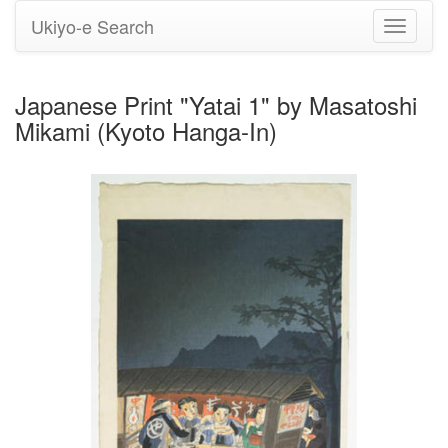
Ukiyo-e Search
Toggle
navigati
Japanese Print "Yatai 1" by Masatoshi
Mikami (Kyoto Hanga-In)