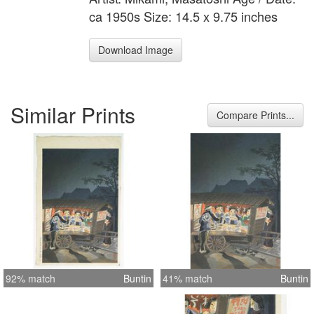
ca 1950s Size: 14.5 x 9.75 inches
Download Image
Similar Prints
Compare Prints...
92% match
Buntin
41% match
Buntin