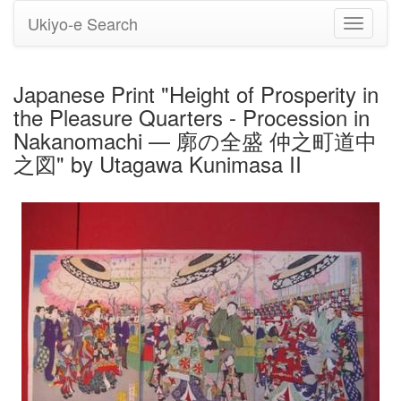
Ukiyo-e Search
Toggle
navigati
Japanese Print "Height of Prosperity in
the Pleasure Quarters - Procession in
Nakanomachi — 廓の全盛 仲之町道中
之図" by Utagawa Kunimasa II