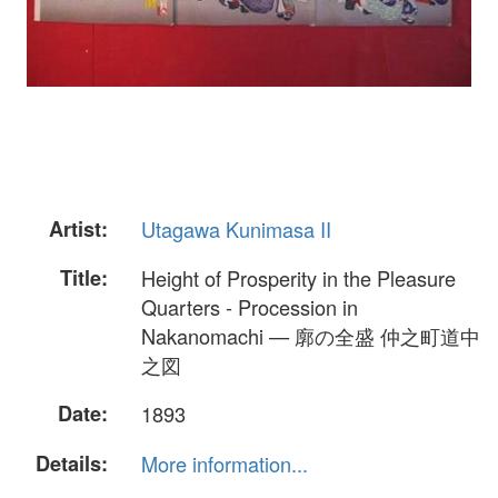
Artist:
Utagawa Kunimasa II
Title:
Height of Prosperity in the Pleasure
Quarters - Procession in
Nakanomachi — 廓の全盛 仲之町道中
之図
Date:
1893
Details:
More information...