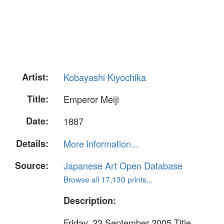
Artist:
Kobayashi Kiyochika
Title:
Emperor Meiji
Date:
1887
Details:
More information...
Source:
Japanese Art Open Database
Browse all 17,130 prints...
Description:
Friday, 23 September 2005 Title