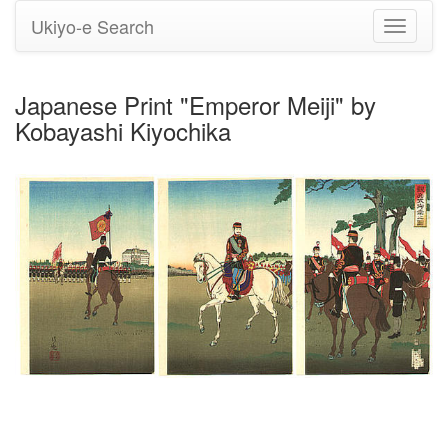
Ukiyo-e Search
Toggle
navigati
Japanese Print "Emperor Meiji" by
Kobayashi Kiyochika