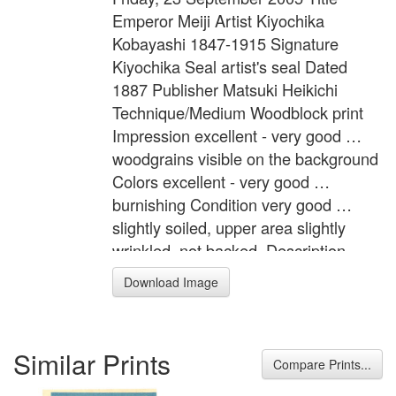
Emperor Meiji Artist Kiyochika
Kobayashi 1847-1915 Signature
Kiyochika Seal artist's seal Dated
1887 Publisher Matsuki Heikichi
Technique/Medium Woodblock print
Impression excellent - very good …
woodgrains visible on the background
Colors excellent - very good …
burnishing Condition very good …
slightly soiled, upper area slightly
wrinkled, not backed. Description
Emperor Meiji is holding a military
Download Image
review. Format 3 Oban tate-e Width
28.9 inches = 73.5 cm Height 14.4
inches = 36.5 cm
Similar Prints
Compare Prints...