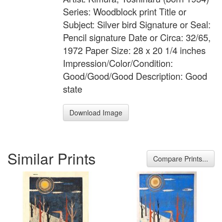
Series: Woodblock print Title or
Subject: Silver bird Signature or Seal:
Pencil signature Date or Circa: 32/65,
1972 Paper Size: 28 x 20 1/4 inches
Impression/Color/Condition:
Good/Good/Good Description: Good
state
Download Image
Similar Prints
Compare Prints...