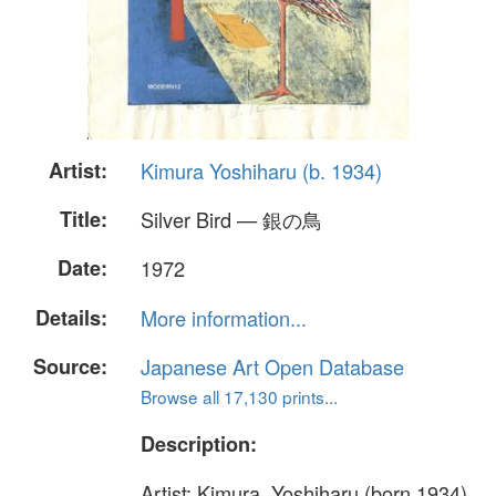
Artist:
Kimura Yoshiharu (b. 1934)
Title:
Silver Bird — 銀の鳥
Date:
1972
Details:
More information...
Source:
Japanese Art Open Database
Browse all 17,130 prints...
Description:
Artist: Kimura, Yoshiharu (born 1934)