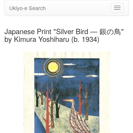
Ukiyo-e Search
Toggle
navigati
Japanese Print "Silver Bird — 銀の鳥"
by Kimura Yoshiharu (b. 1934)