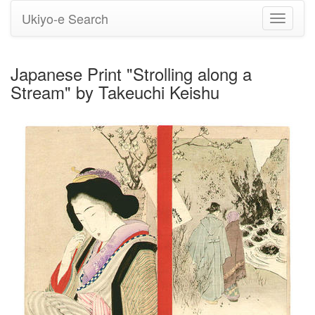
Ukiyo-e Search
Toggle
navigati
Japanese Print "Strolling along a
Stream" by Takeuchi Keishu