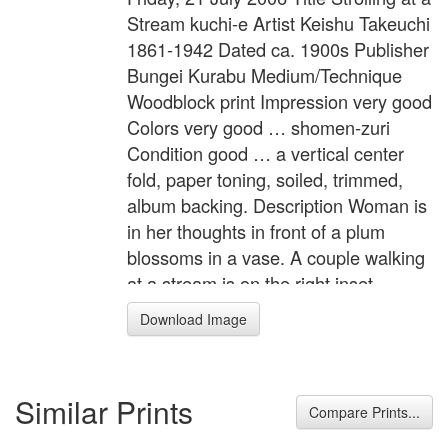
Stream kuchi-e Artist Keishu Takeuchi
1861-1942 Dated ca. 1900s Publisher
Bungei Kurabu Medium/Technique
Woodblock print Impression very good
Colors very good … shomen-zuri
Condition good … a vertical center
fold, paper toning, soiled, trimmed,
album backing. Description Woman is
in her thoughts in front of a plum
blossoms in a vase. A couple walking
at a stream is on the right inset.
Bungei Kurabu vol.2, no.5. Width Item
Download Image
10.4 inches = 26.5 cm Height Item 7.9
inches = 20.0 cm Related Article
Kuchi-e
Similar Prints
Compare Prints...