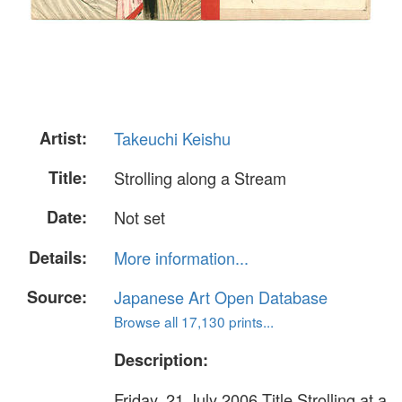
Artist:
Takeuchi Keishu
Title:
Strolling along a Stream
Date:
Not set
Details:
More information...
Source:
Japanese Art Open Database
Browse all 17,130 prints...
Description:
Friday, 21 July 2006 Title Strolling at a