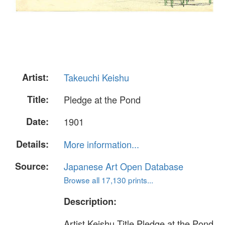
Artist:
Takeuchi Keishu
Title:
Pledge at the Pond
Date:
1901
Details:
More information...
Source:
Japanese Art Open Database
Browse all 17,130 prints...
Description:
Artist Keishu Title Pledge at the Pond