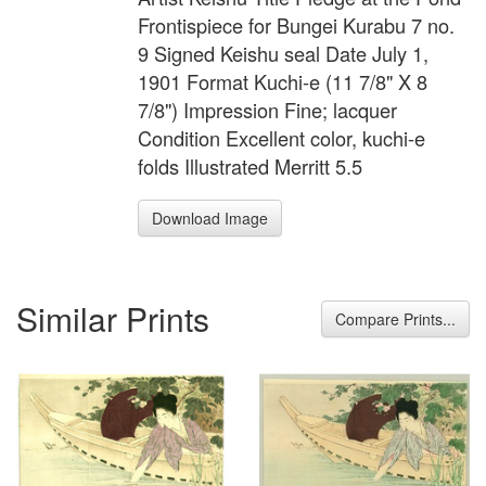
Frontispiece for Bungei Kurabu 7 no.
9 Signed Keishu seal Date July 1,
1901 Format Kuchi-e (11 7/8" X 8
7/8") Impression Fine; lacquer
Condition Excellent color, kuchi-e
folds Illustrated Merritt 5.5
Download Image
Similar Prints
Compare Prints...