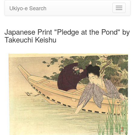
Ukiyo-e Search
Toggle
navigati
Japanese Print "Pledge at the Pond" by
Takeuchi Keishu