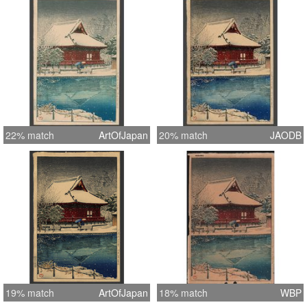
22% match
ArtOfJapan
20% match
JAODB
19% match
ArtOfJapan
18% match
WBP