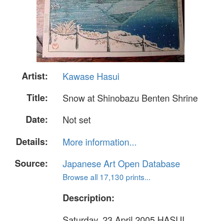
Artist:
Kawase Hasui
Title:
Snow at Shinobazu Benten Shrine
Date:
Not set
Details:
More information...
Source:
Japanese Art Open Database
Browse all 17,130 prints...
Description:
Saturday, 23 April 2005 HASUI