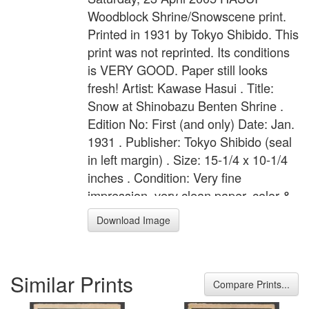
Woodblock Shrine/Snowscene print.
Printed in 1931 by Tokyo Shibido. This
print was not reprinted. Its conditions
is VERY GOOD. Paper still looks
fresh! Artist: Kawase Hasui . Title:
Snow at Shinobazu Benten Shrine .
Edition No: First (and only) Date: Jan.
1931 . Publisher: Tokyo Shibido (seal
in left margin) . Size: 15-1/4 x 10-1/4
inches . Condition: Very fine
impression, very clean paper, color &
state. Notes: Publisher''s seal reads:
Download Image
"Fukyo fukusei Tokyo Shobido han".
Similar Prints
Compare Prints...