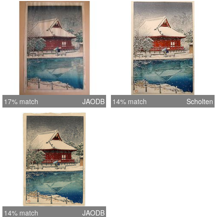
17% match
JAODB
14% match
Scholten
14% match
JAODB