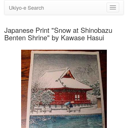
Ukiyo-e Search
Toggle
navigati
Japanese Print "Snow at Shinobazu
Benten Shrine" by Kawase Hasui