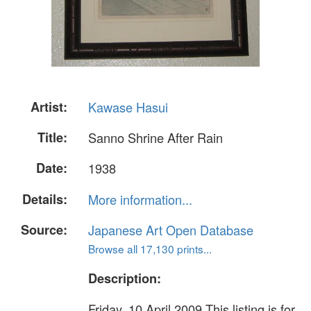
Artist:
Kawase Hasui
Title:
Sanno Shrine After Rain
Date:
1938
Details:
More information...
Source:
Japanese Art Open Database
Browse all 17,130 prints...
Description:
Friday, 10 April 2009 This listing is for