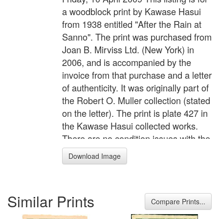
a woodblock print by Kawase Hasui
from 1938 entitled "After the Rain at
Sanno". The print was purchased from
Joan B. Mirviss Ltd. (New York) in
2006, and is accompanied by the
invoice from that purchase and a letter
of authenticity. It was originally part of
the Robert O. Muller collection (stated
on the letter). The print is plate 427 in
the Kawase Hasui collected works.
There are no condition issues with the
print, and it is framed using acid-free
Download Image
conservation materials behind UV-
resistant plexiglas.
Similar Prints
Compare Prints...