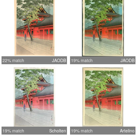
22% match
JAODB
19% match
JAODB
19% match
Scholten
19% match
Artelino