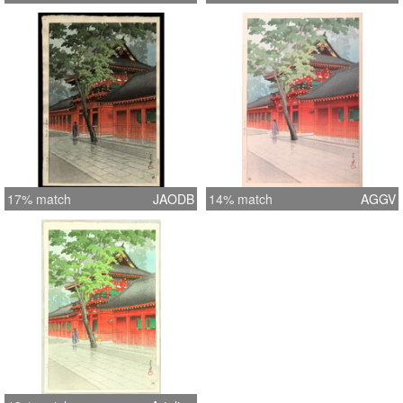
17% match
JAODB
14% match
AGGV