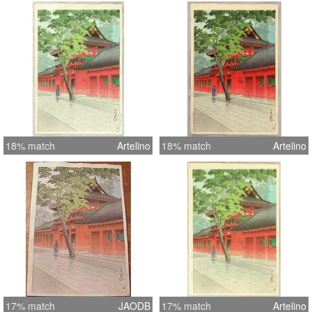
18% match
Artelino
18% match
Artelino
17% match
JAODB
17% match
Artelino