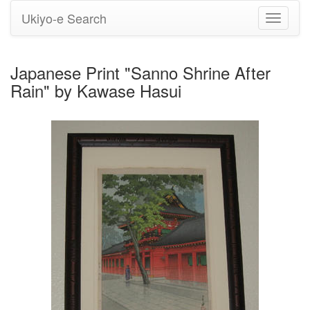
Ukiyo-e Search
Toggle
navigati
Japanese Print "Sanno Shrine After
Rain" by Kawase Hasui