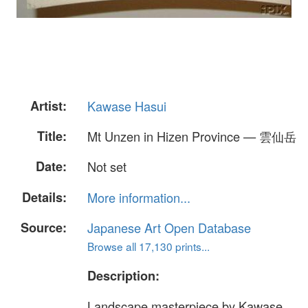
Artist:
Kawase Hasui
Title:
Mt Unzen in Hizen Province — 雲仙岳
Date:
Not set
Details:
More information...
Source:
Japanese Art Open Database
Browse all 17,130 prints...
Description:
Landscape masterpiece by Kawase