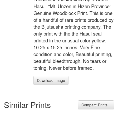
Hasui. "Mt. Unzen in Hizen Province"
Genuine Woodblock Print. This is one
of a handful of rare prints produced by
the Bijutsusha printing company. The
only print with the the Hasui seal
printed in the unusual color yellow.
10.25 x 15.25 inches. Very Fine
condition and color, Beautiful printing,
beautiful bleedthrough. No tears or
toning. Never before framed.
Download Image
Similar Prints
Compare Prints...