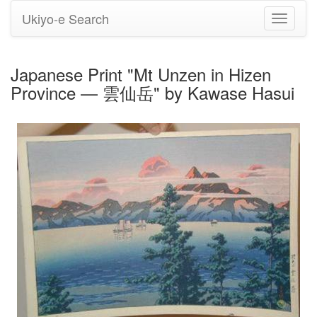
Ukiyo-e Search
Toggle
navigati
Japanese Print "Mt Unzen in Hizen
Province — 雲仙岳" by Kawase Hasui