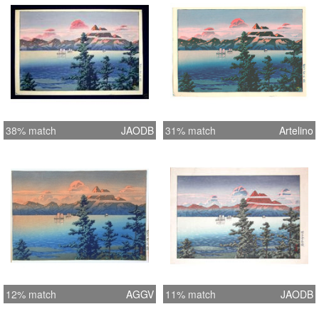
38% match
JAODB
31% match
Artelino
12% match
AGGV
11% match
JAODB