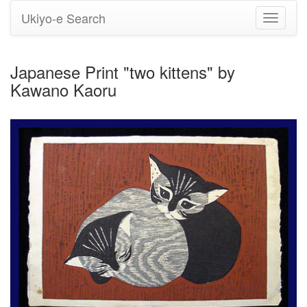
Ukiyo-e Search
Toggle
navigati
Japanese Print "two kittens" by
Kawano Kaoru