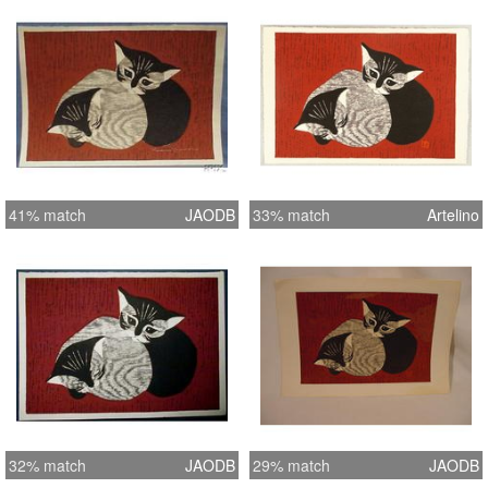
minor foxing, and a small 1/2 inch
stain along the lower left margin which
does not affect the image. The lower
right and upper right corners of the
margins have some minor creases
which do extend into the image. All
other aspects of this print are
excellent. MEASUREMENTS :The
41% match
JAODB
33% match
Artelino
overall paper size measures
approximately 17 ? inches by 11 ?
inches and the plate size measures
14 ? inches by 10 ? inches.
32% match
JAODB
29% match
JAODB