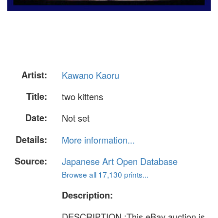
Artist:
Kawano Kaoru
Title:
two kittens
Date:
Not set
Details:
More information...
Source:
Japanese Art Open Database
Browse all 17,130 prints...
Description:
DESCRIPTION :This eBay auction is