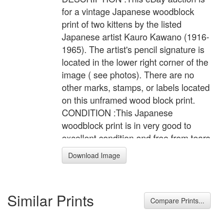
for a vintage Japanese woodblock
print of two kittens by the listed
Japanese artist Kauro Kawano (1916-
1965). The artist's pencil signature is
located in the lower right corner of the
image ( see photos). There are no
other marks, stamps, or labels located
on this unframed wood block print.
CONDITION :This Japanese
woodblock print is in very good to
excellent condition and free from tears
or repairs. This print is not glued down
Download Image
and appears to have the original uncut
margins. The back of the print has
excellent bleed through of the ink.
Similar Prints
There are signs of typical minor
Compare Prints...
mellowing of the paper, some typical