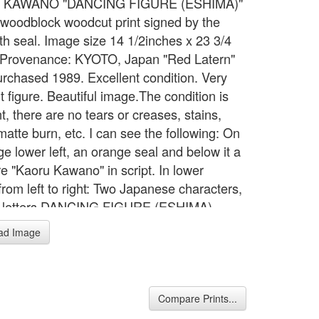
 KAWANO "DANCING FIGURE (ESHIMA)"
l woodblock woodcut print signed by the
ith seal. Image size 14 1/2inches x 23 3/4
 Provenance: KYOTO, Japan "Red Latern"
rchased 1989. Excellent condition. Very
 figure. Beautiful image.The condition is
t, there are no tears or creases, stains,
matte burn, etc. I can see the following: On
ge lower left, an orange seal and below it a
re "Kaoru Kawano" in script. In lower
from left to right: Two Japanese characters,
ck letters DANCING FIGURE (ESHIMA)
AWANO.The back of the print has in one
ad Image
orner a 15 mm diameter circle with two
 lines followed by what looks like a Y (I I Y))
orizontal line across the apex of the Y.
Compare Prints...