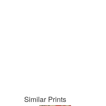
Similar Prints