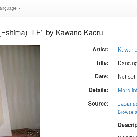
anguage
 (Eshima)- LE" by Kawano Kaoru
Artist:
Kawano
Title:
Dancing
Date:
Not set
Details:
More in
Source:
Japane
Browse al
Descrip