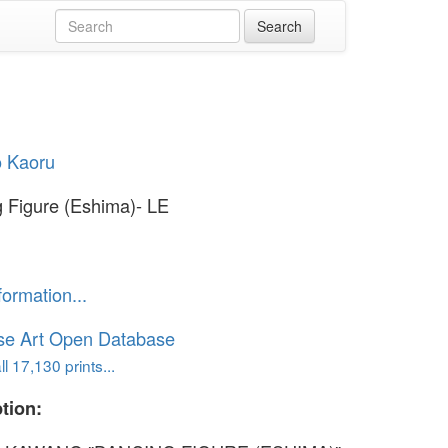
 Kaoru
 Figure (Eshima)- LE
formation...
se Art Open Database
l 17,130 prints...
tion: