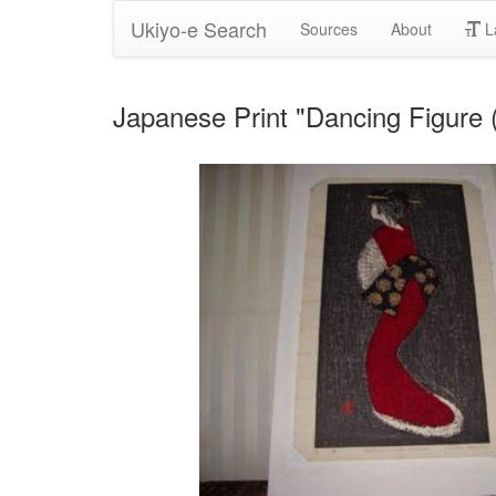
Ukiyo-e Search
Sources
About
L
Japanese Print "Dancing Figure