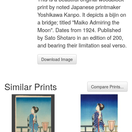
print by noted Japanese printmaker
Yoshikawa Kanpo. It depicts a bijin on
a bridge; titled "Maiko Admiring the
Moon". Dates from 1924. Published
by Sato Shotaro in an edition of 200,
and bearing their limitation seal verso.
Download Image
Similar Prints
Compare Prints...