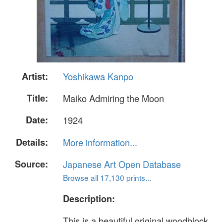
Artist:
Yoshikawa Kanpo
Title:
Maiko Admiring the Moon
Date:
1924
Details:
More information...
Source:
Japanese Art Open Database
Browse all 17,130 prints...
Description:
This is a beautiful original woodblock