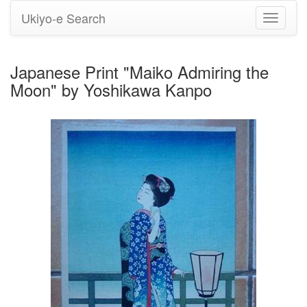
Ukiyo-e Search
Toggle
navigati
Japanese Print "Maiko Admiring the
Moon" by Yoshikawa Kanpo