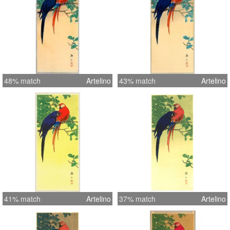
48% match
Artelino
43% match
Artelino
41% match
Artelino
37% match
Artelino