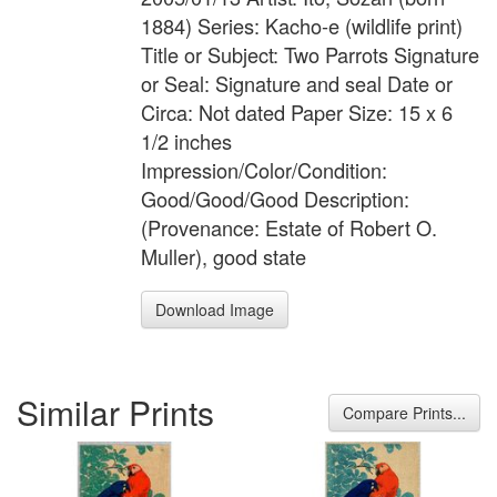
1884) Series: Kacho-e (wildlife print)
Title or Subject: Two Parrots Signature
or Seal: Signature and seal Date or
Circa: Not dated Paper Size: 15 x 6
1/2 inches
Impression/Color/Condition:
Good/Good/Good Description:
(Provenance: Estate of Robert O.
Muller), good state
Download Image
Similar Prints
Compare Prints...