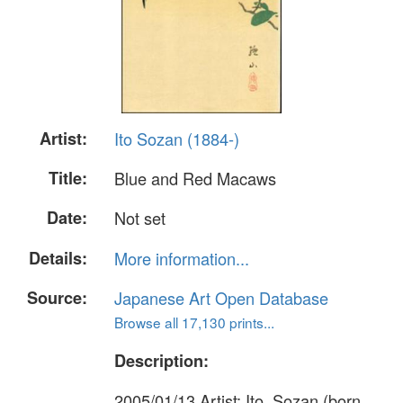
Artist:
Ito Sozan (1884-)
Title:
Blue and Red Macaws
Date:
Not set
Details:
More information...
Source:
Japanese Art Open Database
Browse all 17,130 prints...
Description:
2005/01/13 Artist: Ito, Sozan (born