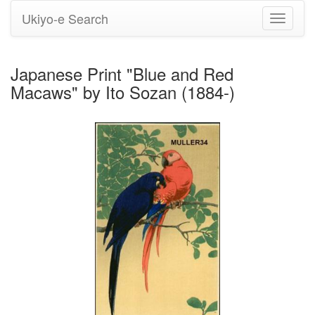
Ukiyo-e Search
Toggle
navigati
Japanese Print "Blue and Red
Macaws" by Ito Sozan (1884-)