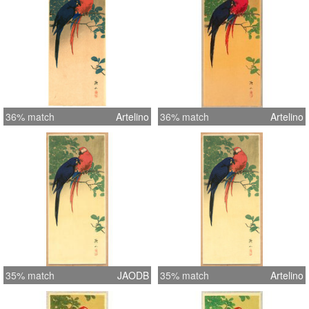
36% match
Artelino
36% match
Artelino
35% match
JAODB
35% match
Artelino