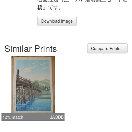
橋」です。
Download Image
Similar Prints
Compare Prints...
42% match
JAODB