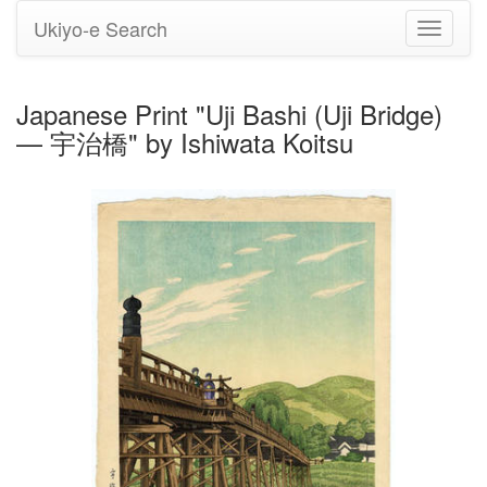
Ukiyo-e Search
Toggle
navigati
Japanese Print "Uji Bashi (Uji Bridge)
— 宇治橋" by Ishiwata Koitsu