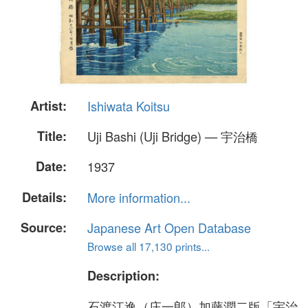
Artist:
Ishiwata Koitsu
Title:
Uji Bashi (Uji Bridge) — 宇治橋
Date:
1937
Details:
More information...
Source:
Japanese Art Open Database
Browse all 17,130 prints...
Description:
石渡江逸（庄一郎）加藤潤二版「宇治