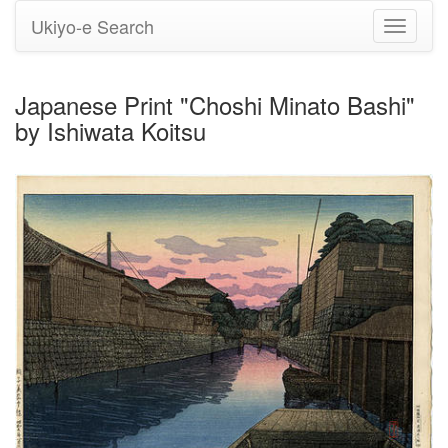
Ukiyo-e Search
Toggle
navigati
Japanese Print "Choshi Minato Bashi"
by Ishiwata Koitsu