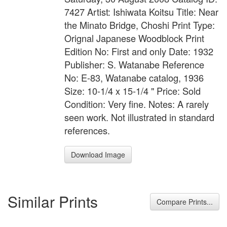
7427 Artist: Ishiwata Koitsu Title: Near
the Minato Bridge, Choshi Print Type:
Orignal Japanese Woodblock Print
Edition No: First and only Date: 1932
Publisher: S. Watanabe Reference
No: E-83, Watanabe catalog, 1936
Size: 10-1/4 x 15-1/4 " Price: Sold
Condition: Very fine. Notes: A rarely
seen work. Not illustrated in standard
references.
Download Image
Similar Prints
Compare Prints...