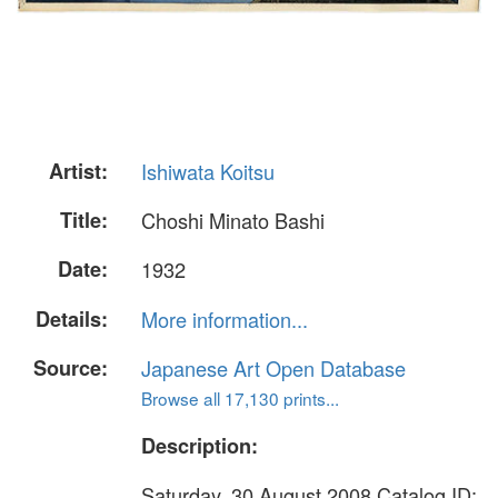
Artist:
Ishiwata Koitsu
Title:
Choshi Minato Bashi
Date:
1932
Details:
More information...
Source:
Japanese Art Open Database
Browse all 17,130 prints...
Description:
Saturday, 30 August 2008 Catalog ID: