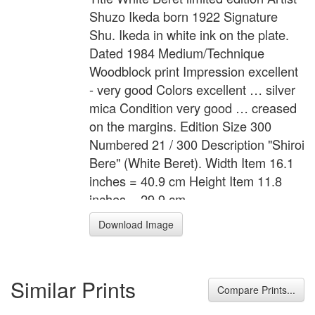
Shuzo Ikeda born 1922 Signature
Shu. Ikeda in white ink on the plate.
Dated 1984 Medium/Technique
Woodblock print Impression excellent
- very good Colors excellent … silver
mica Condition very good … creased
on the margins. Edition Size 300
Numbered 21 / 300 Description "Shiroi
Bere" (White Beret). Width Item 16.1
inches = 40.9 cm Height Item 11.8
inches = 29.9 cm
Download Image
Similar Prints
Compare Prints...