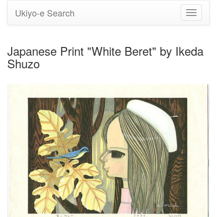
Ukiyo-e Search
Toggle
navigati
Japanese Print "White Beret" by Ikeda
Shuzo