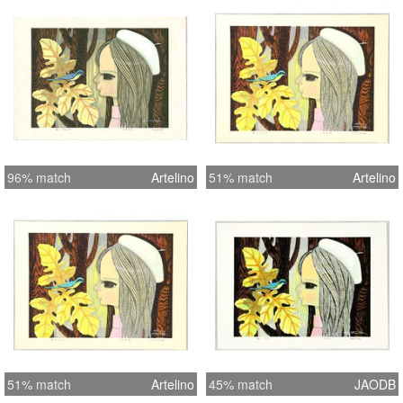
96% match
Artelino
51% match
Artelino
51% match
Artelino
45% match
JAODB