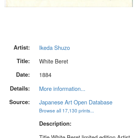
Artist:
Ikeda Shuzo
Title:
White Beret
Date:
1884
Details:
More information...
Source:
Japanese Art Open Database
Browse all 17,130 prints...
Description:
Title White Beret limited edition Artist