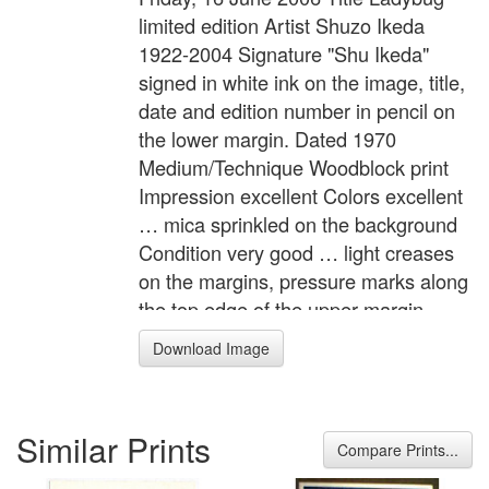
limited edition Artist Shuzo Ikeda
1922-2004 Signature "Shu Ikeda"
signed in white ink on the image, title,
date and edition number in pencil on
the lower margin. Dated 1970
Medium/Technique Woodblock print
Impression excellent Colors excellent
… mica sprinkled on the background
Condition very good … light creases
on the margins, pressure marks along
the top edge of the upper margin,
mounting residues on the back.
Download Image
Edition Size 100 Numbered 27 / 100
Description "Tentomushi" (Ladybug).
A child and a small ladybug. The
Similar Prints
children in Shuzo's pictures always
Compare Prints...
seem to involve in their innocent