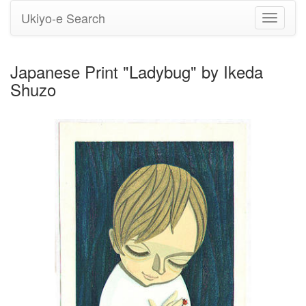
Ukiyo-e Search
Toggle
navigati
Japanese Print "Ladybug" by Ikeda
Shuzo