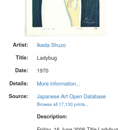
Artist:
Ikeda Shuzo
Title:
Ladybug
Date:
1970
Details:
More information...
Source:
Japanese Art Open Database
Browse all 17,130 prints...
Description:
Friday, 16 June 2006 Title Ladybug