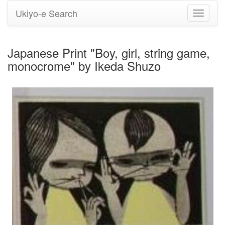
Ukiyo-e Search
Toggle
navigati
Japanese Print "Boy, girl, string game,
monocrome" by Ikeda Shuzo