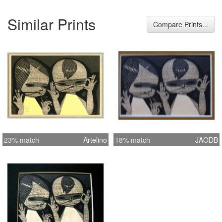
Similar Prints
Compare Prints...
23% match
Artelino
18% match
JAODB