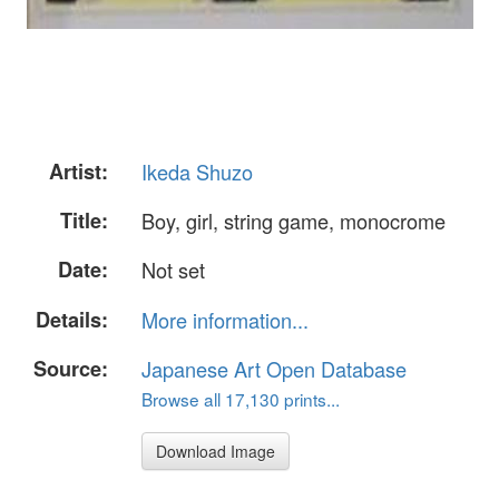
Artist:
Ikeda Shuzo
Title:
Boy, girl, string game, monocrome
Date:
Not set
Details:
More information...
Source:
Japanese Art Open Database
Browse all 17,130 prints...
Download Image