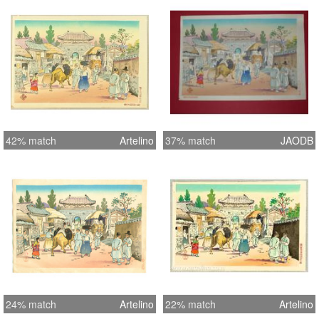
42% match
Artelino
37% match
JAODB
24% match
Artelino
22% match
Artelino