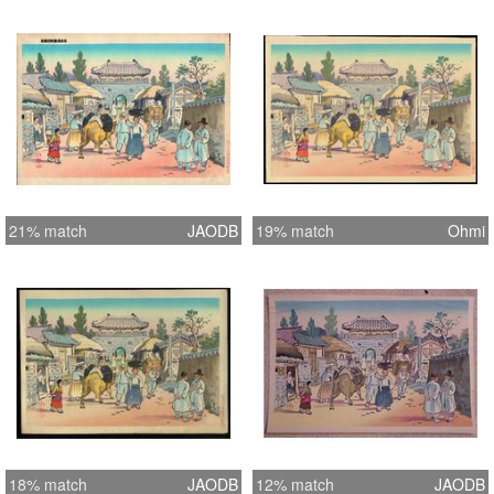
21% match
JAODB
19% match
Ohmi
18% match
JAODB
12% match
JAODB