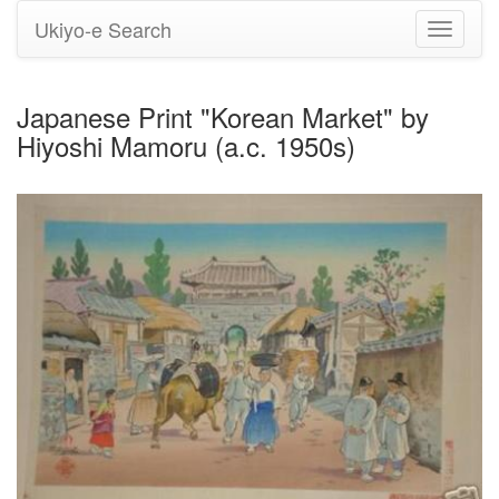
Ukiyo-e Search
Toggle
navigati
Japanese Print "Korean Market" by
Hiyoshi Mamoru (a.c. 1950s)