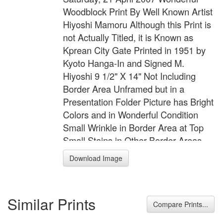
Woodblock Print By Well Known Artist
Hiyoshi Mamoru Although this Print is
not Actually Titled, it is Known as
Kprean City Gate Printed in 1951 by
Kyoto Hanga-In and Signed M.
Hiyoshi 9 1/2" X 14" Not Including
Border Area Unframed but in a
Presentation Folder Picture has Bright
Colors and in Wonderful Condition
Small Wrinkle in Border Area at Top
Small Stains in Other Border Areas
These Do Not Extend into the Picture
Download Image
Area
Similar Prints
Compare Prints...