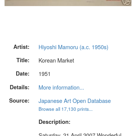
Artist:
Hiyoshi Mamoru (a.c. 1950s)
Title:
Korean Market
Date:
1951
Details:
More information...
Source:
Japanese Art Open Database
Browse all 17,130 prints...
Description:
Saturday, 21 April 2007 Wonderful