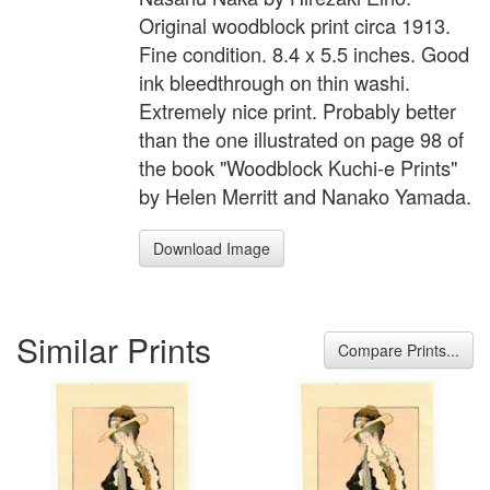
Original woodblock print circa 1913.
Fine condition. 8.4 x 5.5 inches. Good
ink bleedthrough on thin washi.
Extremely nice print. Probably better
than the one illustrated on page 98 of
the book "Woodblock Kuchi-e Prints"
by Helen Merritt and Nanako Yamada.
Download Image
Similar Prints
Compare Prints...