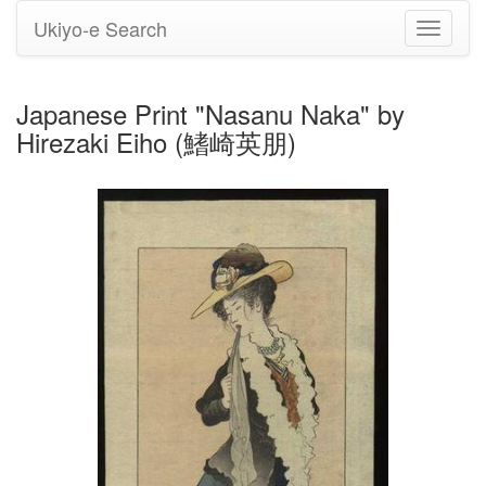
Ukiyo-e Search
Toggle
navigati
Japanese Print "Nasanu Naka" by
Hirezaki Eiho (鰭崎英朋)