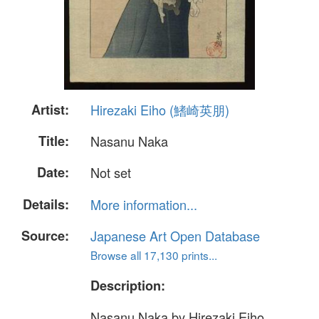
Artist:
Hirezaki Eiho (鰭崎英朋)
Title:
Nasanu Naka
Date:
Not set
Details:
More information...
Source:
Japanese Art Open Database
Browse all 17,130 prints...
Description:
Nasanu Naka by Hirezaki Eiho.