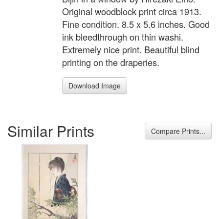
Original woodblock print circa 1913.
Fine condition. 8.5 x 5.6 inches. Good
ink bleedthrough on thin washi.
Extremely nice print. Beautiful blind
printing on the draperies.
Download Image
Similar Prints
Compare Prints...