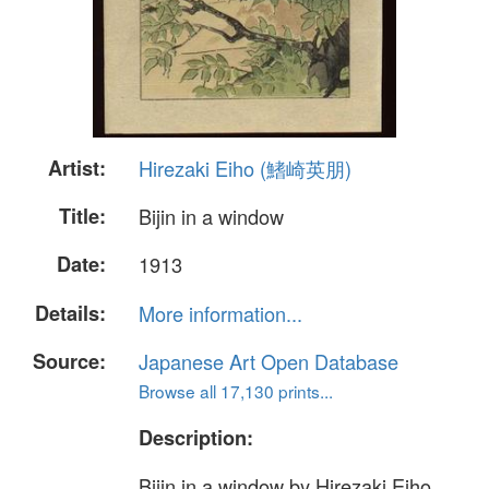
Artist:
Hirezaki Eiho (鰭崎英朋)
Title:
Bijin in a window
Date:
1913
Details:
More information...
Source:
Japanese Art Open Database
Browse all 17,130 prints...
Description:
Bijin in a window by Hirezaki Eiho.