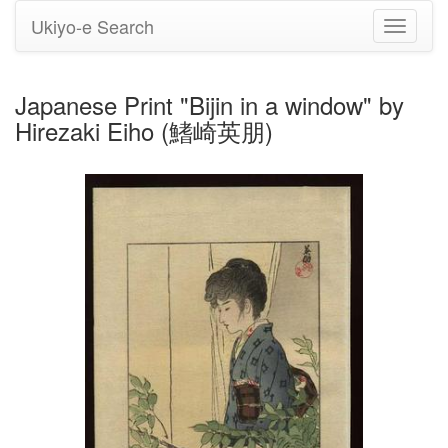
Ukiyo-e Search
Toggle
navigati
Japanese Print "Bijin in a window" by
Hirezaki Eiho (鰭崎英朋)