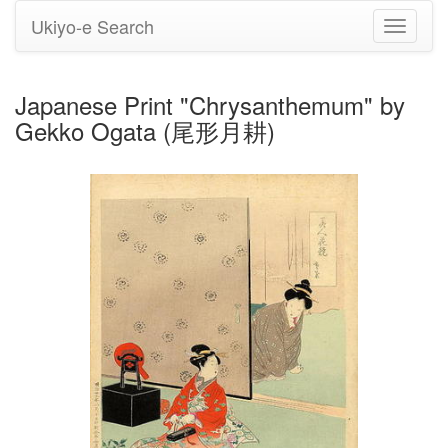
Ukiyo-e Search
Toggle
navigati
Japanese Print "Chrysanthemum" by
Gekko Ogata (尾形月耕)