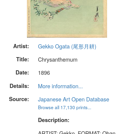
Artist:
Gekko Ogata (尾形月耕)
Title:
Chrysanthemum
Date:
1896
Details:
More information...
Source:
Japanese Art Open Database
Browse all 17,130 prints...
Description:
ARTIST: Gekko. FORMAT: Oban,