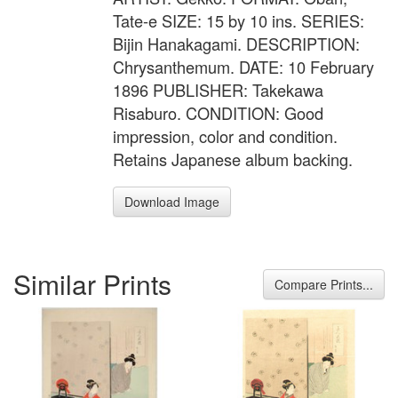
Tate-e SIZE: 15 by 10 ins. SERIES:
Bijin Hanakagami. DESCRIPTION:
Chrysanthemum. DATE: 10 February
1896 PUBLISHER: Takekawa
Risaburo. CONDITION: Good
impression, color and condition.
Retains Japanese album backing.
Download Image
Similar Prints
Compare Prints...