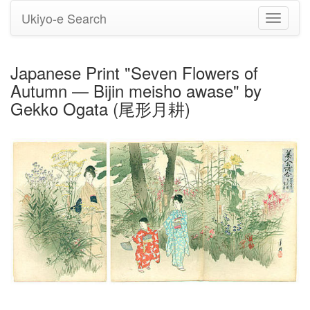
Ukiyo-e Search
Toggle
navigati
Japanese Print "Seven Flowers of
Autumn — Bijin meisho awase" by
Gekko Ogata (尾形月耕)