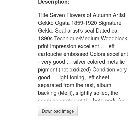
Description:
Title Seven Flowers of Autumn Artist
Gekko Ogata 1859-1920 Signature
Gekko Seal artist's seal Dated ca.
1890s Technique/Medium Woodblock
print Impression excellent … left
cartouche embossed Colors excellent
- very good … silver colored metallic
pigment (not oxidized) Condition very
good … light toning, left sheet
separated from the rest, album
backing (Meiji), slightly soiled, the
seam separated at the both ends (ca.
0.5 inch). Description "Bijin Meisho
Download Image
Awase" (Beauties and the Famous
Places) People are strolling the
Hyakka-en (One Hundred Flowers