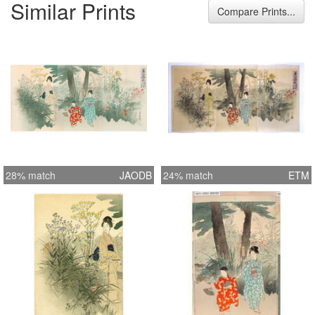
Similar Prints
Park) near the Sumida river. The
Compare Prints...
seven flowers of the autum are in the
full bloom. Format 3 Oban tate-e
Width 28.1 inches = 71.5 cm Height
14.0 inches = 35.5 cm
28% match
JAODB
24% match
ETM