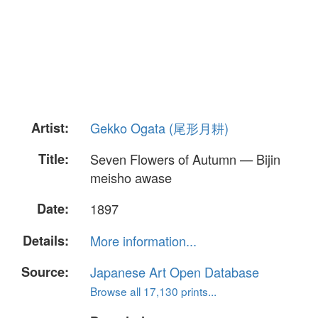
Artist:
Gekko Ogata (尾形月耕)
Title:
Seven Flowers of Autumn — Bijin
meisho awase
Date:
1897
Details:
More information...
Source:
Japanese Art Open Database
Browse all 17,130 prints...