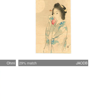
Ohmi
29% match
JAODB