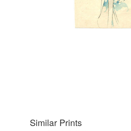
Similar Prints