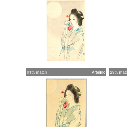
91% match
Artelino
29% mat