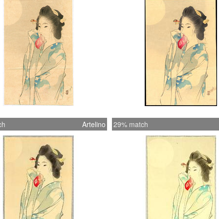
ch
Artelino
29% match