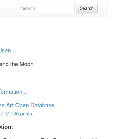
Eisen
 and the Moon
formation...
se Art Open Database
l 17,130 prints...
tion: