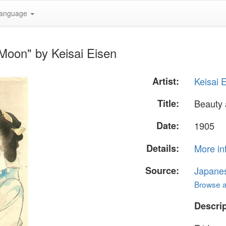
anguage
Moon" by Keisai Eisen
Artist:
Keisai 
Title:
Beauty
Date:
1905
Details:
More in
Source:
Japane
Browse al
Descrip