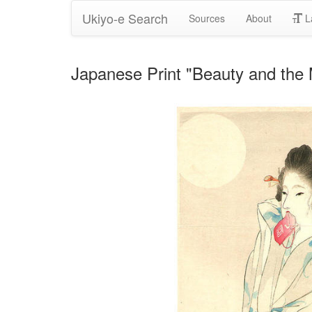
Ukiyo-e Search
Sources
About
L
Japanese Print "Beauty and the 