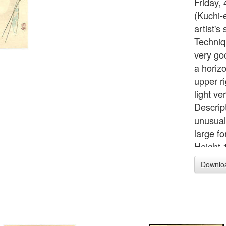
Friday,
(Kuchi-
artist'
Techniq
very go
a horizo
upper ri
light ve
Descrip
unusual
large f
Height 
Downlo