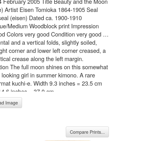
 4 February 2005 Title Beauty and the Moon
e) Artist Eisen Tomioka 1864-1905 Seal
s seal (eisen) Dated ca. 1900-1910
ue/Medium Woodblock print Impression
od Colors very good Condition very good …
ntal and a vertical folds, slightly soiled,
ght corner and lower left corner creased, a
rtical crease along the left margin.
tion The full moon shines on this somewhat
 looking girl in summer kimono. A rare
ormat kuchi-e. Width 9.3 inches = 23.5 cm
14.6 inches = 37.0 cm
ad Image
Compare Prints...