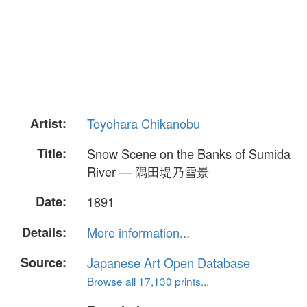
Artist:
Toyohara Chikanobu
Title:
Snow Scene on the Banks of Sumida
River — 隅田堤乃雪景
Date:
1891
Details:
More information...
Source:
Japanese Art Open Database
Browse all 17,130 prints...