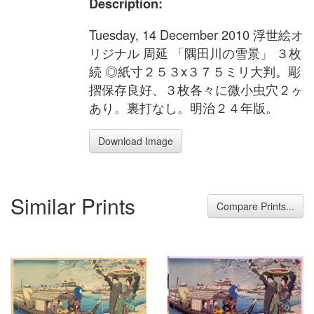
Description:
Tuesday, 14 December 2010 浮世絵オ
リジナル 周延 「隅田川の雪景」 ３枚
続 ◎紙寸２５３x３７５ミリ大判。彫
摺保存良好、３枚各々に微小虫穴２ヶ
あり。裏打なし。明治２４年版。
Download Image
Similar Prints
Compare Prints...