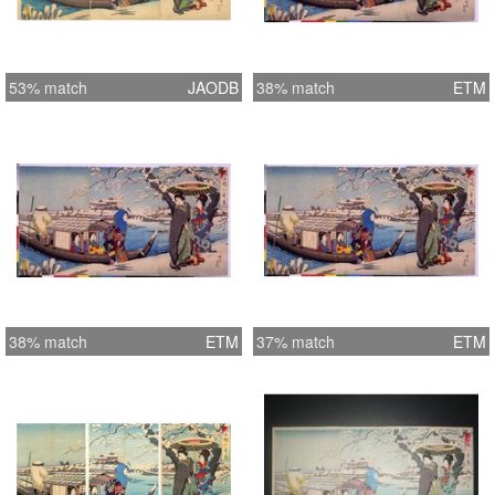
53% match
JAODB
38% match
ETM
38% match
ETM
37% match
ETM