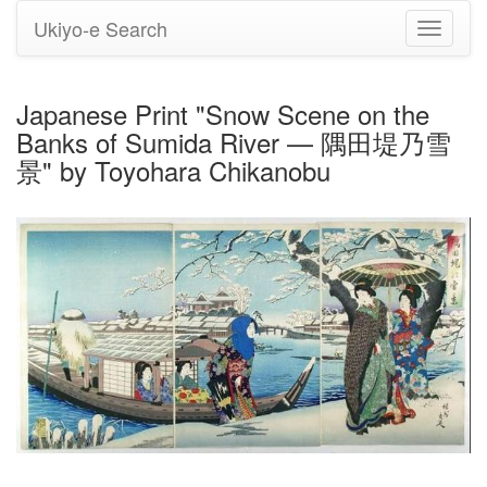
Ukiyo-e Search
Toggle
navigati
Japanese Print "Snow Scene on the
Banks of Sumida River — 隅田堤乃雪
景" by Toyohara Chikanobu