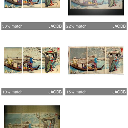
30% match
JAODB
22% match
JAODB
19% match
JAODB
15% match
JAODB