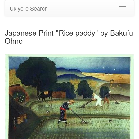
Ukiyo-e Search
Toggle
navigati
Japanese Print "Rice paddy" by Bakufu
Ohno