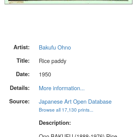
Artist:
Bakufu Ohno
Title:
Rice paddy
Date:
1950
Details:
More information...
Source:
Japanese Art Open Database
Browse all 17,130 prints...
Description:
Ono BAKUFU (1888-1976) Rice