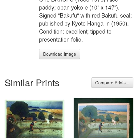
paddy; oban yoko-e (10" x 14?").
Signed "Bakufu" with red Bakufu seal;
published by Kyoto Hanga-in (1950).
Condition: excellent; tipped to
presentation folio.
Download Image
Similar Prints
Compare Prints...