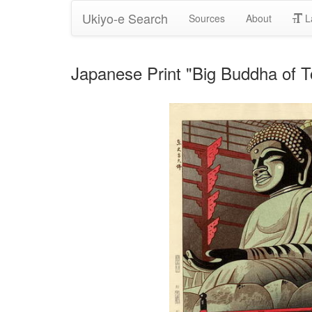
Ukiyo-e Search
Sources
About
L
Japanese Print "Big Buddha of T