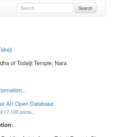
akeji
dha of Todaiji Temple, Nara
formation...
se Art Open Database
l 17,130 prints...
tion: