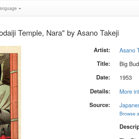
anguage
odaiji Temple, Nara" by Asano Takeji
Artist:
Asano T
Title:
Big Bud
Date:
1953
Details:
More in
Source:
Japane
Browse al
Descrip