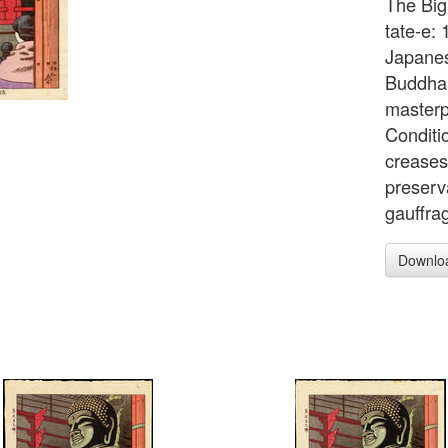
The Big
tate-e: 
Japanes
Buddha o
masterp
Conditio
creases 
preserv
gauffra
Downlo