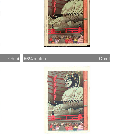
Ohmi
56% match
Ohmi