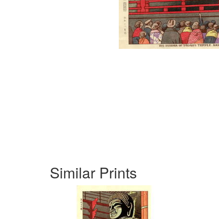
Similar Prints