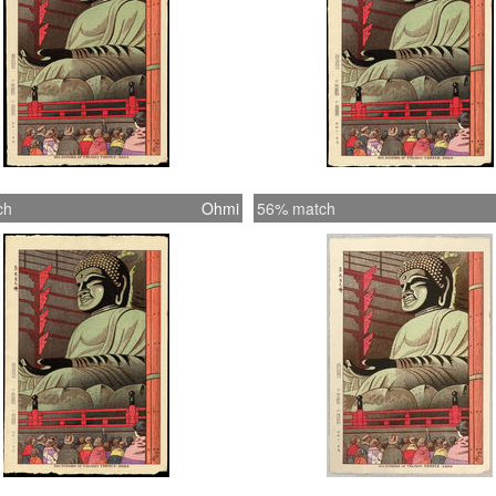
ch
Ohmi
56% match