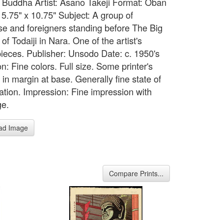
 Buddha Artist: Asano Takeji Format: Oban
15.75" x 10.75" Subject: A group of
e and foreigners standing before The Big
f Todaiji in Nara. One of the artist's
ieces. Publisher: Unsodo Date: c. 1950's
n: Fine colors. Full size. Some printer's
in margin at base. Generally fine state of
ation. Impression: Fine impression with
ge.
ad Image
Compare Prints...