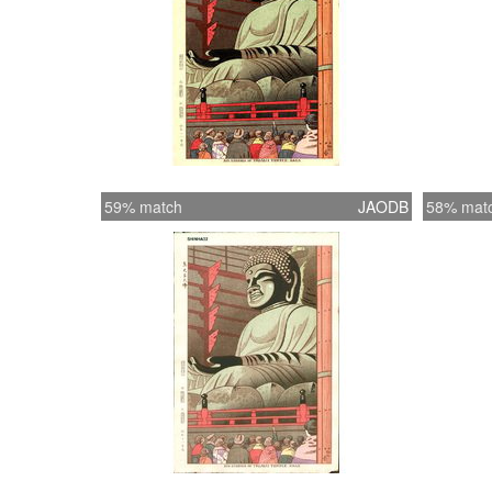
59% match
JAODB
58% mat