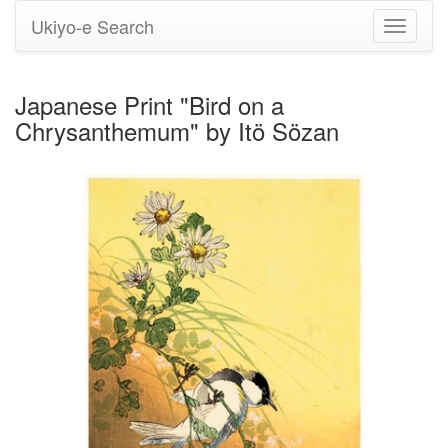
Ukiyo-e Search
Toggle
navigati
Japanese Print "Bird on a
Chrysanthemum" by Itö Sözan