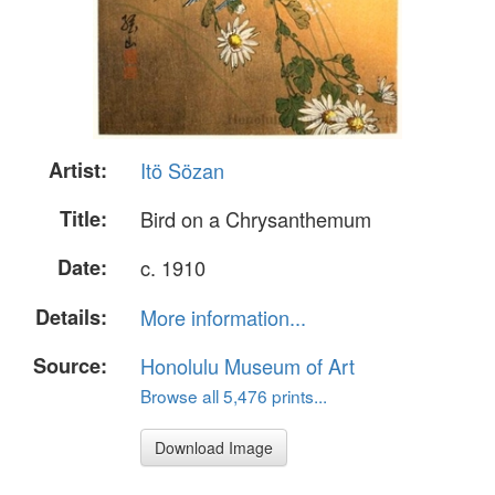
Artist:
Itö Sözan
Title:
Bird on a Chrysanthemum
Date:
c. 1910
Details:
More information...
Source:
Honolulu Museum of Art
Browse all 5,476 prints...
Download Image