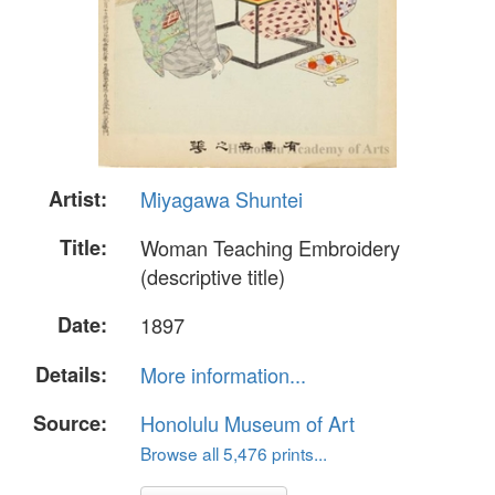
Artist:
Miyagawa Shuntei
Title:
Woman Teaching Embroidery
(descriptive title)
Date:
1897
Details:
More information...
Source:
Honolulu Museum of Art
Browse all 5,476 prints...