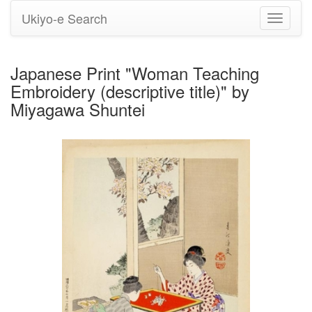
Ukiyo-e Search
Toggle
navigati
Japanese Print "Woman Teaching
Embroidery (descriptive title)" by
Miyagawa Shuntei