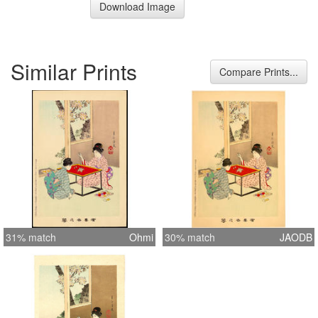
Download Image
Similar Prints
Compare Prints...
31% match
Ohmi
30% match
JAODB