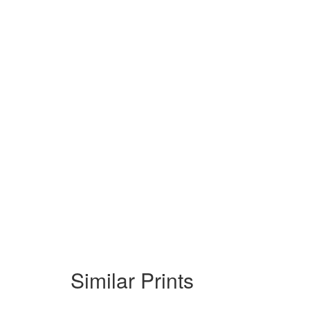
Similar Prints