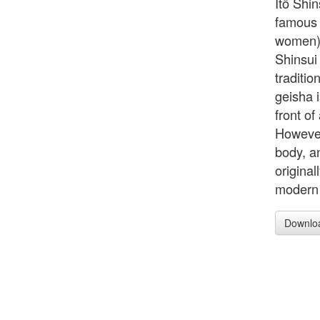
Itö Shi
famous 
women) 
Shinsui
traditio
geisha 
front of
However
body, an
origina
modern 
Downlo