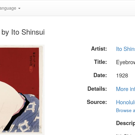
anguage
by Ito Shinsui
Artist:
Ito Shin
Title:
Eyebrow
Date:
1928
Details:
More in
Source:
Honolul
Browse al
Descrip