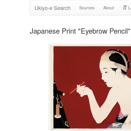
Ukiyo-e Search
Sources
About
L
Japanese Print "Eyebrow Pencil" 