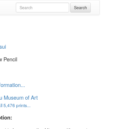
sui
 Pencil
formation...
u Museum of Art
l 5,476 prints...
tion: