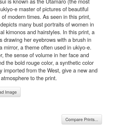
nsui is known as the Utamaro (the most
ukiyo-e master of pictures of beautiful
of modern times. As seen in this print,
 depicts many bust portraits of women in
nal kimonos and hairstyles. In this print, a
is drawing her eyebrows with a brush in
 a mirror, a theme often used in ukiyo-e.
, the sense of volume in her face and
d the bold rouge color, a synthetic color
lly imported from the West, give a new and
atmosphere to the print.
ad Image
Compare Prints...