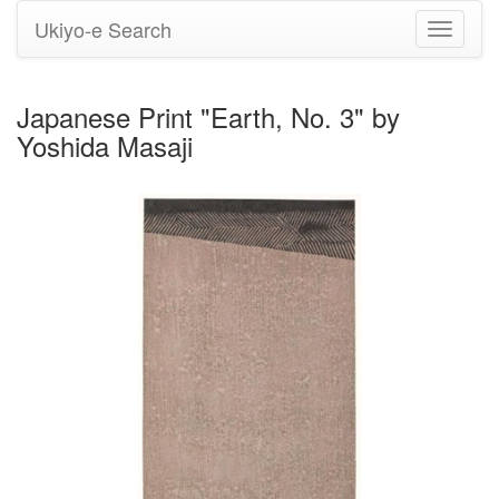
Ukiyo-e Search
Toggle
navigati
Japanese Print "Earth, No. 3" by
Yoshida Masaji