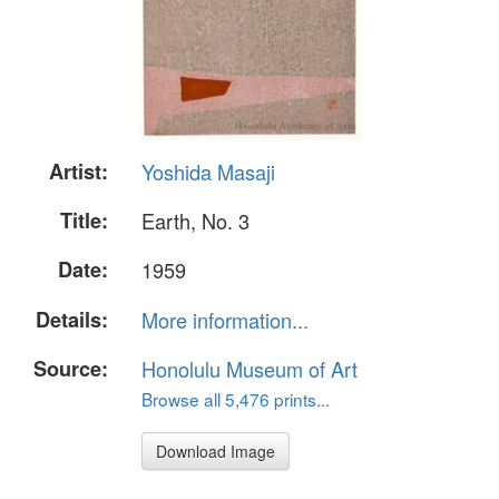
Artist:
Yoshida Masaji
Title:
Earth, No. 3
Date:
1959
Details:
More information...
Source:
Honolulu Museum of Art
Browse all 5,476 prints...
Download Image