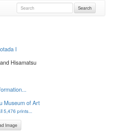
yotada I
and Hisamatsu
formation...
u Museum of Art
l 5,476 prints...
ad Image