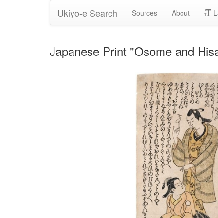
Ukiyo-e Search
Sources
About
L
Japanese Print "Osome and Hisam