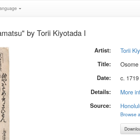
anguage
atsu" by Torii Kiyotada I
Artist:
Torii Ki
Title:
Osome 
Date:
c. 1719
Details:
More in
Source:
Honolul
Browse al
Downlo