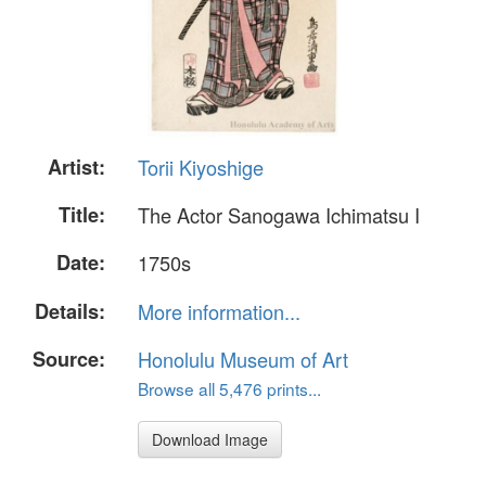
Artist:
Torii Kiyoshige
Title:
The Actor Sanogawa Ichimatsu I
Date:
1750s
Details:
More information...
Source:
Honolulu Museum of Art
Browse all 5,476 prints...
Download Image