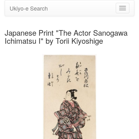
Ukiyo-e Search
Toggle
navigati
Japanese Print "The Actor Sanogawa
Ichimatsu I" by Torii Kiyoshige