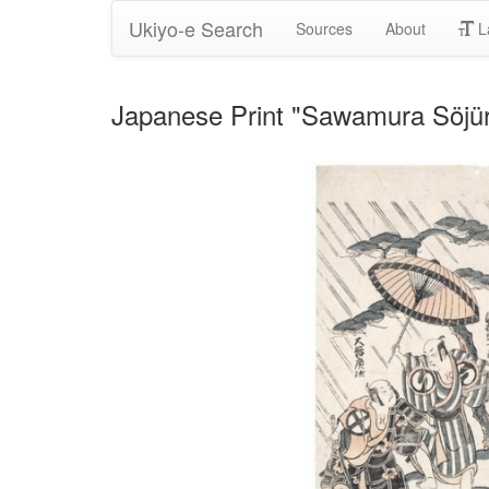
Ukiyo-e Search
Sources
About
L
Japanese Print "Sawamura Söjürö I