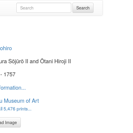
yohiro
a Söjürö II and Ötani Hiroji II
 - 1757
formation...
u Museum of Art
l 5,476 prints...
ad Image