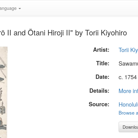
anguage
I and Ötani Hiroji II" by Torii Kiyohiro
Artist:
Torii Ki
Title:
Sawamur
Date:
c. 1754
Details:
More in
Source:
Honolul
Browse al
Downlo