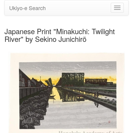
Ukiyo-e Search
Toggle
navigati
Japanese Print "Minakuchi: Twilight
River" by Sekino Junichirö