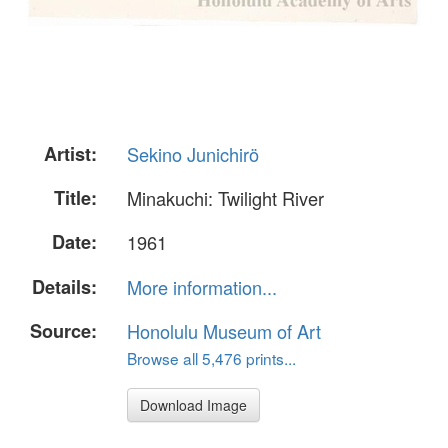
Artist:
Sekino Junichirö
Title:
Minakuchi: Twilight River
Date:
1961
Details:
More information...
Source:
Honolulu Museum of Art
Browse all 5,476 prints...
Download Image