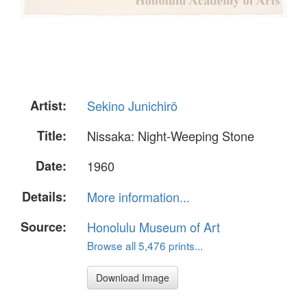
Artist:
Sekino Junichirö
Title:
Nissaka: Night-Weeping Stone
Date:
1960
Details:
More information...
Source:
Honolulu Museum of Art
Browse all 5,476 prints...
Download Image