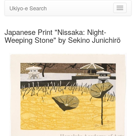
Ukiyo-e Search
Toggle
navigati
Japanese Print "Nissaka: Night-
Weeping Stone" by Sekino Junichirö