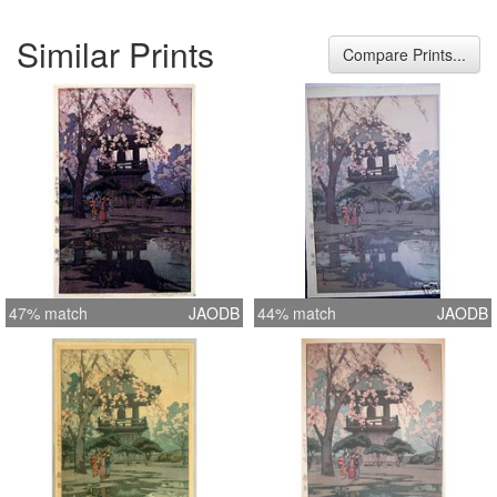
Similar Prints
Compare Prints...
47% match
JAODB
44% match
JAODB