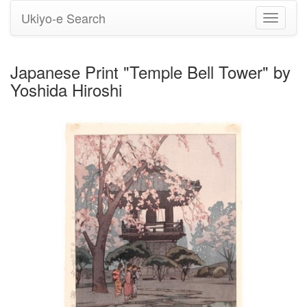
Ukiyo-e Search
Toggle
navigati
Japanese Print "Temple Bell Tower" by
Yoshida Hiroshi