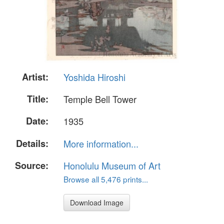
Artist:
Yoshida Hiroshi
Title:
Temple Bell Tower
Date:
1935
Details:
More information...
Source:
Honolulu Museum of Art
Browse all 5,476 prints...
Download Image