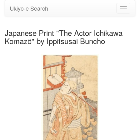
Ukiyo-e Search
Toggle
navigati
Japanese Print "The Actor Ichikawa
Komazö" by Ippitsusai Buncho