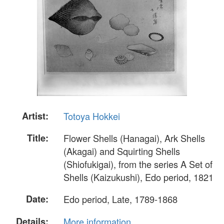
Artist:
Totoya Hokkei
Title:
Flower Shells (Hanagai), Ark Shells
(Akagai) and Squirting Shells
(Shiofukigai), from the series A Set of
Shells (Kaizukushi), Edo period, 1821
Date:
Edo period, Late, 1789-1868
Details:
More information...