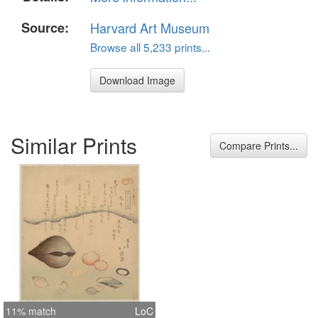
Source:
Harvard Art Museum
Browse all 5,233 prints...
Download Image
Similar Prints
Compare Prints...
11% match
LoC