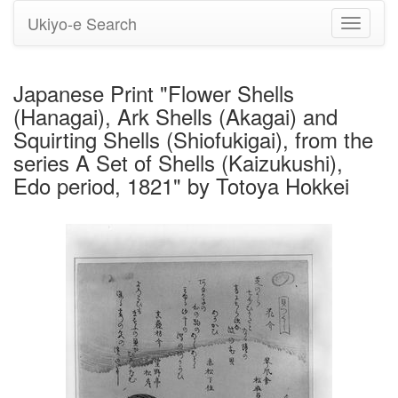
Ukiyo-e Search
Toggle
navigati
Japanese Print "Flower Shells
(Hanagai), Ark Shells (Akagai) and
Squirting Shells (Shiofukigai), from the
series A Set of Shells (Kaizukushi),
Edo period, 1821" by Totoya Hokkei