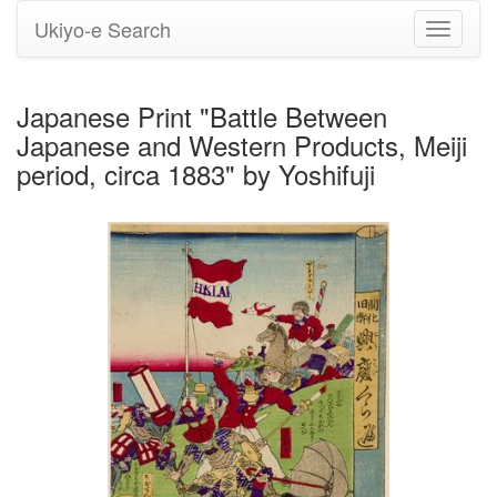
Ukiyo-e Search
Toggle
navigati
Japanese Print "Battle Between
Japanese and Western Products, Meiji
period, circa 1883" by Yoshifuji