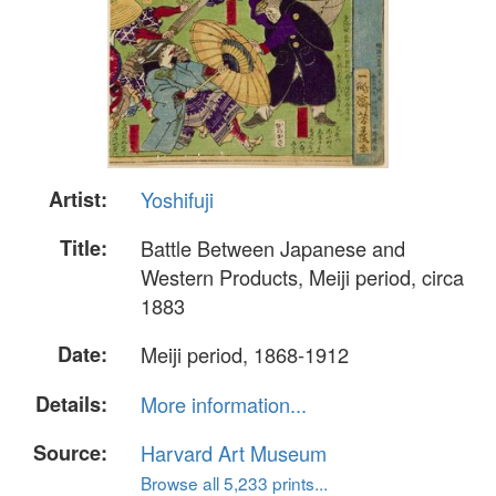
Artist:
Yoshifuji
Title:
Battle Between Japanese and
Western Products, Meiji period, circa
1883
Date:
Meiji period, 1868-1912
Details:
More information...
Source:
Harvard Art Museum
Browse all 5,233 prints...