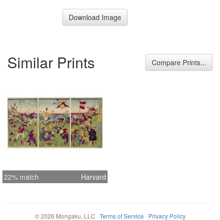
Download Image
Similar Prints
Compare Prints...
22% match
Harvard
©
2026
Mongaku, LLC
·
Terms of Service
·
Privacy Policy