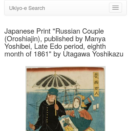
Ukiyo-e Search
Toggle
navigati
Japanese Print "Russian Couple
(Oroshiajin), published by Manya
Yoshibei, Late Edo period, eighth
month of 1861" by Utagawa Yoshikazu