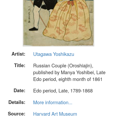
Artist:
Utagawa Yoshikazu
Title:
Russian Couple (Oroshiajin),
published by Manya Yoshibei, Late
Edo period, eighth month of 1861
Date:
Edo period, Late, 1789-1868
Details:
More information...
Source:
Harvard Art Museum